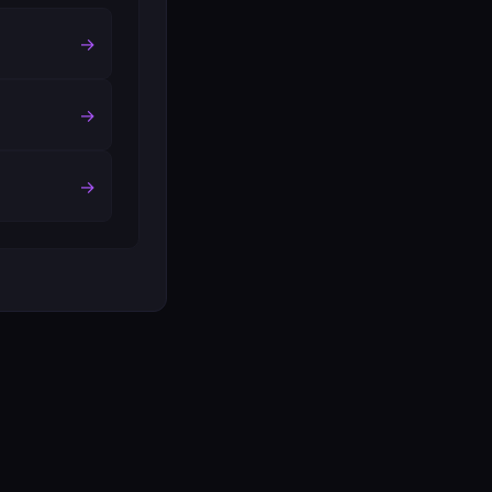
→
→
→