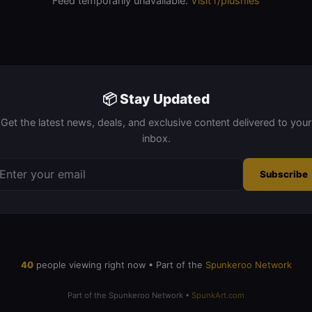
Feed temporarily unavailable.
Visit r/plushies
📦 Stay Updated
Get the latest news, deals, and exclusive content delivered to your
inbox.
Subscribe
20
people viewing right now • Part of the
Spunkeroo Network
Part of the Spunkeroo Network •
SpunkArt.com