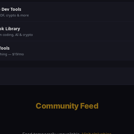
 Dev Tools
PDF, crypto & more
ok Library
n coding, AI & crypto
Tools
thing — $19/mo
Community Feed