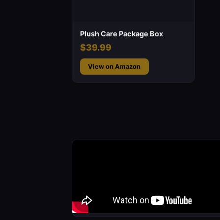
Plush Care Package Box
$39.99
View on Amazon