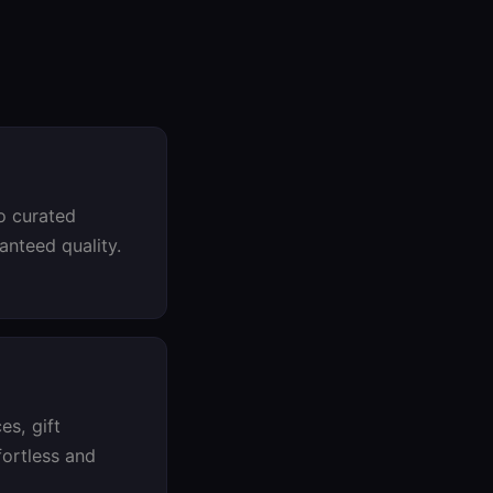
o curated
ranteed quality.
es, gift
fortless and