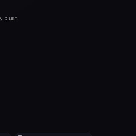
y plush