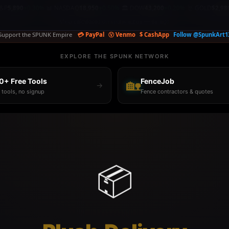
+0.30%
📊 NASDAQ
18,950
+0.50%
🏛️ DOW
43,200
+0.20%
🥇 GOLD
$2,980.00
+0.3
|
|
|
Support the SPUNK Empire
💳 PayPal
Ⓥ Venmo
$ CashApp
Follow @SpunkArt1
EXPLORE THE SPUNK NETWORK
0+ Free Tools
🏡
FenceJob
→
 tools, no signup
Fence contractors & quotes
📦