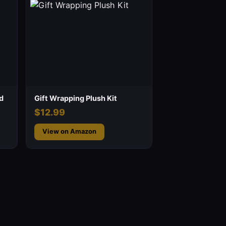
d
Gift Wrapping Plush Kit
$12.99
View on Amazon