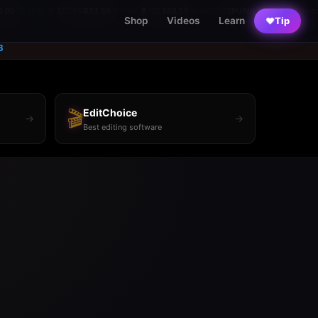
0%
🥈 SILVER
$33.50
-0.10%
🛢️ OIL
$68.50
-0.40%
🤡
SPUNK EMPIRE
250+ sites
|
|
|
Shop
Videos
Learn
♥
Tip
3
🎬
EditChoice
→
→
Best editing software