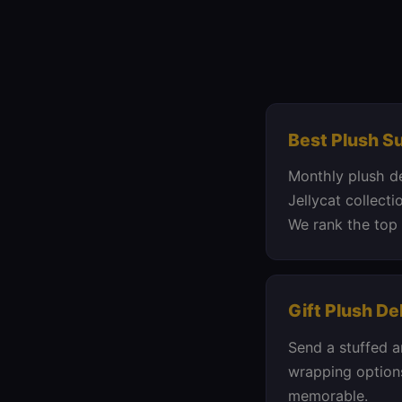
Best Plush S
Monthly plush d
Jellycat collecti
We rank the top 
Gift Plush De
Send a stuffed a
wrapping options
memorable.