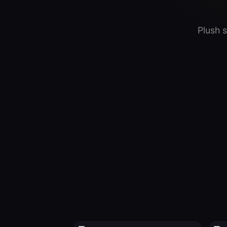
Plush 