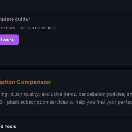
mplete guide?
ee ebook — no sign-up required.
 Ebooks
iption Comparison
ng, plush quality, exclusive items, cancellation policies, 
5+ plush subscription services to help you find your perfe
 Tools