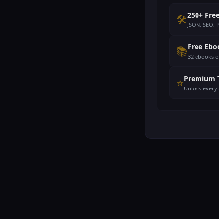
250+ Free
🛠️
JSON, SEO, 
Free Ebo
📚
32 ebooks o
Premium 
⭐
Unlock every