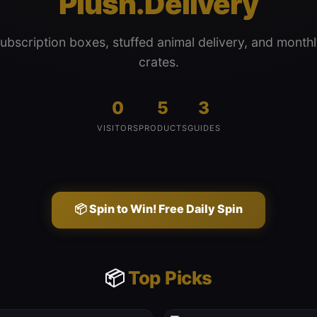
Plush.Delivery
subscription boxes, stuffed animal delivery, and monthl
crates.
0
5
3
VISITORS
PRODUCTS
GUIDES
📦 Spin to Win! Free Daily Spin
📦
Top Picks