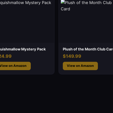
uishmallow Mystery Pack
Plush of the Month Club Car
24.99
$149.99
View on Amazon
View on Amazon