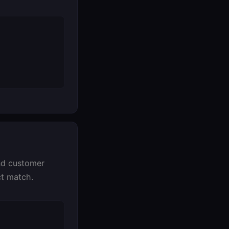
and customer
ct match.