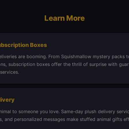
Learn More
ubscription Boxes
eliveries are booming. From Squishmallow mystery packs t
ons, subscription boxes offer the thrill of surprise with gua
services.
livery
nimal to someone you love. Same-day plush delivery servic
, and personalized messages make stuffed animal gifts ef