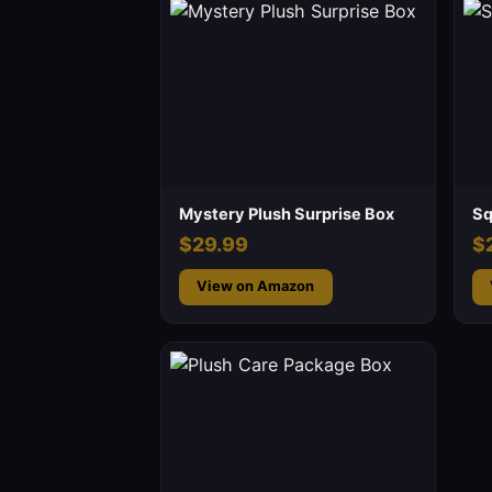
Mystery Plush Surprise Box
Sq
$29.99
$
View on Amazon