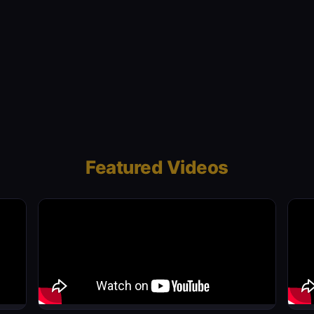
Featured Videos