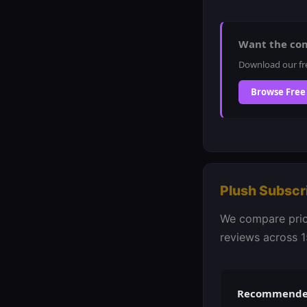
Want the co
Download our fr
Browse Free
Plush Subscr
We compare prici
reviews across 1
Recommended