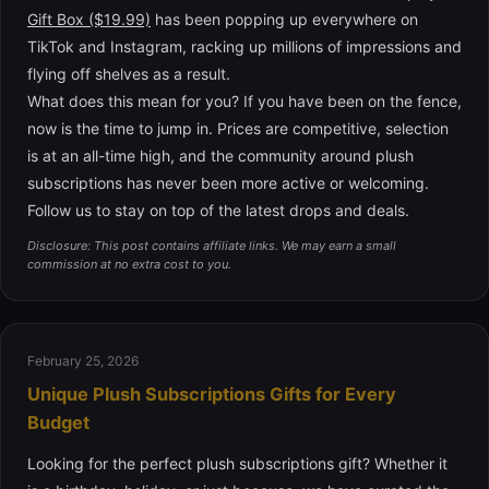
Gift Box ($19.99)
has been popping up everywhere on
TikTok and Instagram, racking up millions of impressions and
flying off shelves as a result.
What does this mean for you? If you have been on the fence,
now is the time to jump in. Prices are competitive, selection
is at an all-time high, and the community around plush
subscriptions has never been more active or welcoming.
Follow us to stay on top of the latest drops and deals.
Disclosure: This post contains affiliate links. We may earn a small
commission at no extra cost to you.
February 25, 2026
Unique Plush Subscriptions Gifts for Every
Budget
Looking for the perfect plush subscriptions gift? Whether it