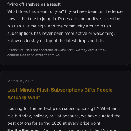
flying off shelves as a result.
What does this mean for you? If you have been on the fence,
now is the time to jump in. Prices are competitive, selection
is at an all-time high, and the community around plush
subscriptions has never been more active or welcoming.
Follow us to stay on top of the latest drops and deals.
Disclosure: This post contains affiliate links. We may earn a small
commission at no extra cost to you.
March 09, 2026
Last-Minute Plush Subscriptions Gifts People
Actually Want
Looking for the perfect plush subscriptions gift? Whether it
is a birthday, holiday, or just because, we have curated the
best options for spring 2026 at every price point.
For the Beginner:
You cannot go wrong with the
Mystery