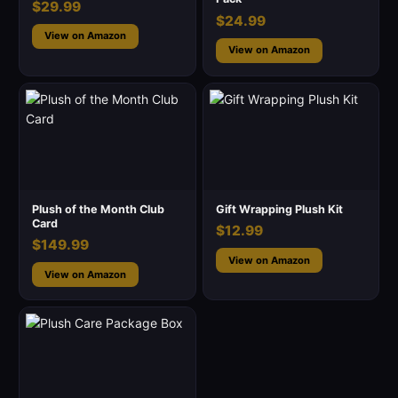
$29.99
$24.99
View on Amazon
View on Amazon
Plush of the Month Club
Gift Wrapping Plush Kit
Card
$12.99
$149.99
View on Amazon
View on Amazon