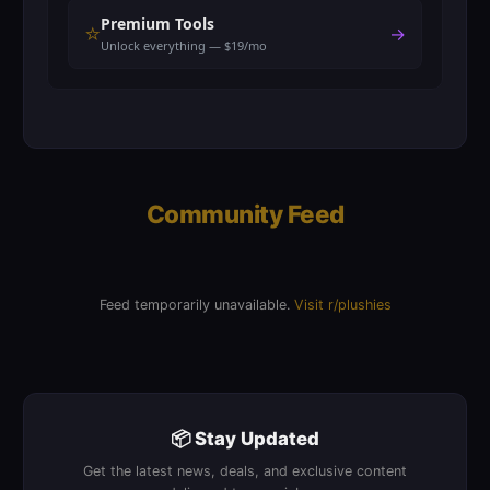
Premium Tools
⭐
→
Unlock everything — $19/mo
Community Feed
Feed temporarily unavailable.
Visit r/plushies
📦 Stay Updated
Get the latest news, deals, and exclusive content