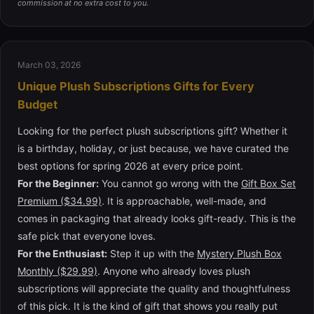
commission at no extra cost to you.
March 03, 2026
Unique Plush Subscriptions Gifts for Every
Budget
Looking for the perfect plush subscriptions gift? Whether it
is a birthday, holiday, or just because, we have curated the
best options for spring 2026 at every price point.
For the Beginner:
You cannot go wrong with the
Gift Box Set
Premium ($34.99)
. It is approachable, well-made, and
comes in packaging that already looks gift-ready. This is the
safe pick that everyone loves.
For the Enthusiast:
Step it up with the
Mystery Plush Box
Monthly ($29.99)
. Anyone who already loves plush
subscriptions will appreciate the quality and thoughtfulness
of this pick. It is the kind of gift that shows you really put