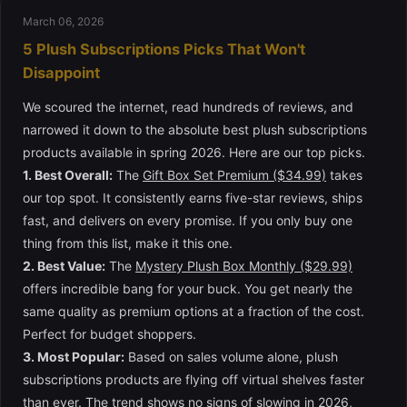
March 06, 2026
5 Plush Subscriptions Picks That Won't
Disappoint
We scoured the internet, read hundreds of reviews, and
narrowed it down to the absolute best plush subscriptions
products available in spring 2026. Here are our top picks.
1. Best Overall:
The
Gift Box Set Premium ($34.99)
takes
our top spot. It consistently earns five-star reviews, ships
fast, and delivers on every promise. If you only buy one
thing from this list, make it this one.
2. Best Value:
The
Mystery Plush Box Monthly ($29.99)
offers incredible bang for your buck. You get nearly the
same quality as premium options at a fraction of the cost.
Perfect for budget shoppers.
3. Most Popular:
Based on sales volume alone, plush
subscriptions products are flying off virtual shelves faster
than ever. The trend shows no signs of slowing in 2026,