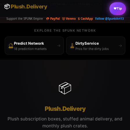
1.48%
⟠ ETH
$2,181.00
+3.70%
◎ SOL
$91.56
+3.60%
📈 S&P
5,890
+0.30%
📊 NASDAQ
26,363.44
-0.83%
🏛️ D
📦
|
Plush.Delivery
|
|
|
|
♥
Tip
Dice rolled on spunk.quest — 6s ago
Support the SPUNK Empire
💳 PayPal
Ⓥ Venmo
$ CashApp
Follow @SpunkArt13
EXPLORE THE SPUNK NETWORK
Predict Network
DirtyService
🔮
🧹
→
→
18 prediction markets
Pros for the dirty jobs
📦
Plush.Delivery
Plush subscription boxes, stuffed animal delivery, and
monthly plush crates.