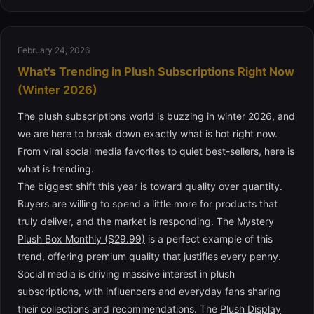
February 24, 2026
What's Trending in Plush Subscriptions Right Now
(Winter 2026)
The plush subscriptions world is buzzing in winter 2026, and
we are here to break down exactly what is hot right now.
From viral social media favorites to quiet best-sellers, here is
what is trending.
The biggest shift this year is toward quality over quantity.
Buyers are willing to spend a little more for products that
truly deliver, and the market is responding. The
Mystery
Plush Box Monthly ($29.99)
is a perfect example of this
trend, offering premium quality that justifies every penny.
Social media is driving massive interest in plush
subscriptions, with influencers and everyday fans sharing
their collections and recommendations. The
Plush Display