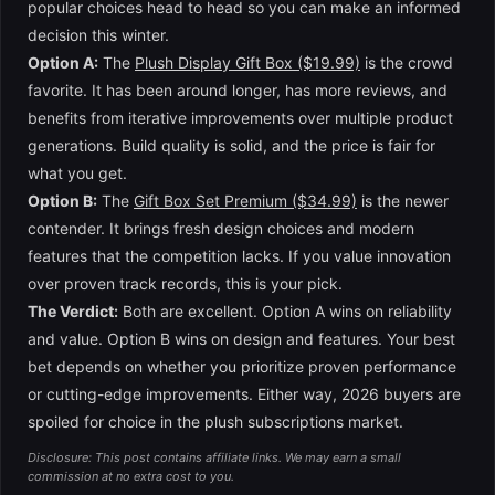
popular choices head to head so you can make an informed
decision this winter.
Option A:
The
Plush Display Gift Box ($19.99)
is the crowd
favorite. It has been around longer, has more reviews, and
benefits from iterative improvements over multiple product
generations. Build quality is solid, and the price is fair for
what you get.
Option B:
The
Gift Box Set Premium ($34.99)
is the newer
contender. It brings fresh design choices and modern
features that the competition lacks. If you value innovation
over proven track records, this is your pick.
The Verdict:
Both are excellent. Option A wins on reliability
and value. Option B wins on design and features. Your best
bet depends on whether you prioritize proven performance
or cutting-edge improvements. Either way, 2026 buyers are
spoiled for choice in the plush subscriptions market.
Disclosure: This post contains affiliate links. We may earn a small
commission at no extra cost to you.