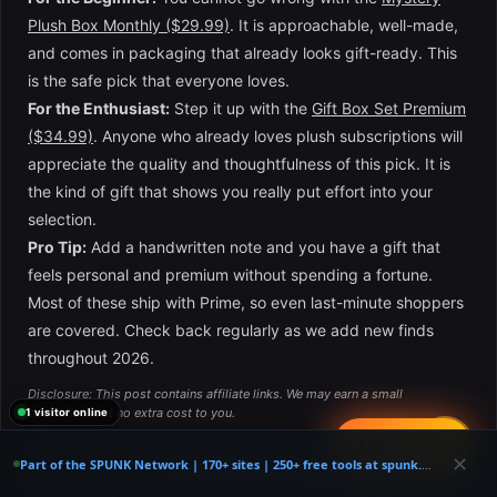
Plush Box Monthly ($29.99)
. It is approachable, well-made,
and comes in packaging that already looks gift-ready. This
is the safe pick that everyone loves.
For the Enthusiast:
Step it up with the
Gift Box Set Premium
($34.99)
. Anyone who already loves plush subscriptions will
appreciate the quality and thoughtfulness of this pick. It is
the kind of gift that shows you really put effort into your
selection.
Pro Tip:
Add a handwritten note and you have a gift that
feels personal and premium without spending a fortune.
Most of these ship with Prime, so even last-minute shoppers
are covered. Check back regularly as we add new finds
throughout 2026.
Disclosure: This post contains affiliate links. We may earn a small
commission at no extra cost to you.
1 visitor online
📤
FREE SPIN
✕
Part of the SPUNK Network | 170+ sites | 250+ free tools at spunk.codes
×
📦 Get Exclusive Deals