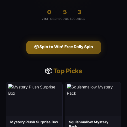
0
5
3
VISITORS
PRODUCTS
GUIDES
📦 Spin to Win! Free Daily Spin
📦
Top Picks
Mystery Plush Surprise Box
Squishmallow Mystery
Pack