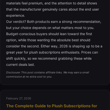
materials feel premium, and the attention to detail shows
that the manufacturer genuinely cares about the end user
experience.
Our verdict? Both products earn a strong recommendation,
but your choice depends on what matters most to you.
Budget-conscious buyers should lean toward the first
option, while those wanting the absolute best should
consider the second. Either way, 2026 is shaping up to be a
great year for plush subscriptions enthusiasts. Prices can
shift quickly, so we recommend grabbing these while
current deals last.
Disclosure: This post contains affiliate links. We may earn a small
commission at no extra cost to you.
February 27, 2026
The Complete Guide to Plush Subscriptions for