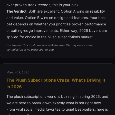
over proven track records, this is your pick.
The Verdict:
Both are excellent. Option A wins on reliability
and value. Option B wins on design and features. Your best
bet depends on whether you prioritize proven performance
or cutting-edge improvements. Either way, 2026 buyers are
spoiled for choice in the plush subscriptions market.
Disclosure: This post contains affiliate links. We may earn a small
commission at no extra cost to you.
March 02, 2026
The Plush Subscriptions Craze: What's Driving It
in 2026
The plush subscriptions world is buzzing in spring 2026, and
we are here to break down exactly what is hot right now.
From viral social media favorites to quiet best-sellers, here is