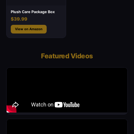
Plush Care Package Box
$39.99
View on Amazon
Featured Videos