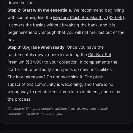
down the line.
Step 2: Start with the essentials.
We recommend beginning
with something like the
Mystery Plush Box Monthly ($29.99)
.
It covers the basics without breaking the bank, and it is
beginner-friendly enough that you will not feel lost out of the
box.
Step 3: Upgrade when ready.
Once you have the
fundamentals down, consider adding the
Gift Box Set
Premium ($34.99)
to your collection. It complements the
starter setup perfectly and opens up new possibilities.
The key takeaway? Do not overthink it. The plush
subscriptions community is welcoming, and there is no
wrong way to get started. Jump in, experiment, and enjoy
the process.
Disclosure: This post contains affiliate links. We may earn a small
commission at no extra cost to you.