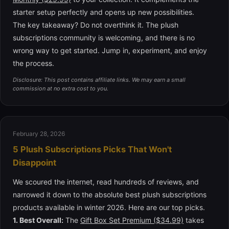
starter setup perfectly and opens up new possibilities.
The key takeaway? Do not overthink it. The plush
subscriptions community is welcoming, and there is no
wrong way to get started. Jump in, experiment, and enjoy
the process.
Disclosure: This post contains affiliate links. We may earn a small
commission at no extra cost to you.
February 28, 2026
5 Plush Subscriptions Picks That Won't
Disappoint
We scoured the internet, read hundreds of reviews, and
narrowed it down to the absolute best plush subscriptions
products available in winter 2026. Here are our top picks.
1. Best Overall:
The
Gift Box Set Premium ($34.99)
takes