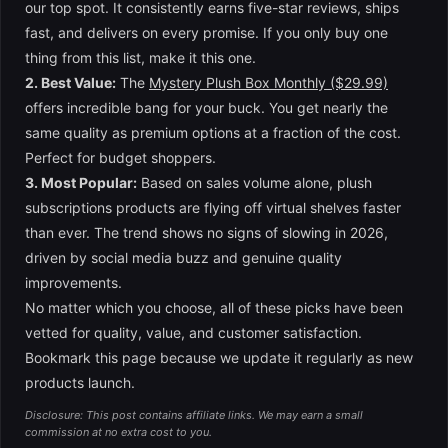
our top spot. It consistently earns five-star reviews, ships
fast, and delivers on every promise. If you only buy one
thing from this list, make it this one.
2. Best Value:
The
Mystery Plush Box Monthly ($29.99)
offers incredible bang for your buck. You get nearly the
same quality as premium options at a fraction of the cost.
Perfect for budget shoppers.
3. Most Popular:
Based on sales volume alone, plush
subscriptions products are flying off virtual shelves faster
than ever. The trend shows no signs of slowing in 2026,
driven by social media buzz and genuine quality
improvements.
No matter which you choose, all of these picks have been
vetted for quality, value, and customer satisfaction.
Bookmark this page because we update it regularly as new
products launch.
Disclosure: This post contains affiliate links. We may earn a small
commission at no extra cost to you.