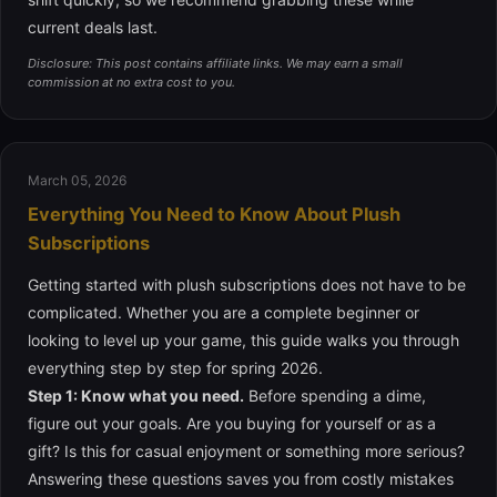
current deals last.
Disclosure: This post contains affiliate links. We may earn a small
commission at no extra cost to you.
March 05, 2026
Everything You Need to Know About Plush
Subscriptions
Getting started with plush subscriptions does not have to be
complicated. Whether you are a complete beginner or
looking to level up your game, this guide walks you through
everything step by step for spring 2026.
Step 1: Know what you need.
Before spending a dime,
figure out your goals. Are you buying for yourself or as a
gift? Is this for casual enjoyment or something more serious?
Answering these questions saves you from costly mistakes