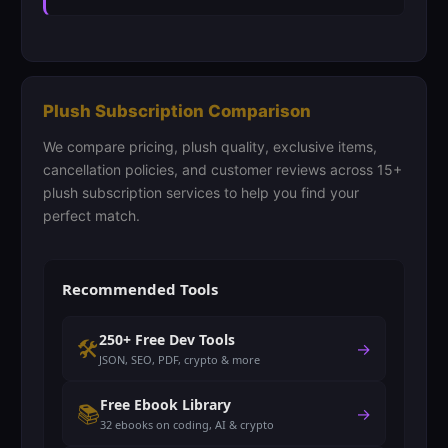
Plush Subscription Comparison
We compare pricing, plush quality, exclusive items,
cancellation policies, and customer reviews across 15+
plush subscription services to help you find your
perfect match.
Recommended Tools
250+ Free Dev Tools
🛠️
→
JSON, SEO, PDF, crypto & more
Free Ebook Library
📚
→
32 ebooks on coding, AI & crypto