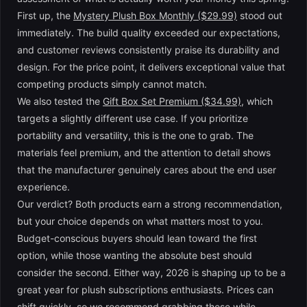
First up, the
Mystery Plush Box Monthly ($29.99)
stood out
immediately. The build quality exceeded our expectations,
and customer reviews consistently praise its durability and
design. For the price point, it delivers exceptional value that
competing products simply cannot match.
We also tested the
Gift Box Set Premium ($34.99)
, which
targets a slightly different use case. If you prioritize
portability and versatility, this is the one to grab. The
materials feel premium, and the attention to detail shows
that the manufacturer genuinely cares about the end user
experience.
Our verdict? Both products earn a strong recommendation,
but your choice depends on what matters most to you.
Budget-conscious buyers should lean toward the first
option, while those wanting the absolute best should
consider the second. Either way, 2026 is shaping up to be a
great year for plush subscriptions enthusiasts. Prices can
shift quickly, so we recommend grabbing these while