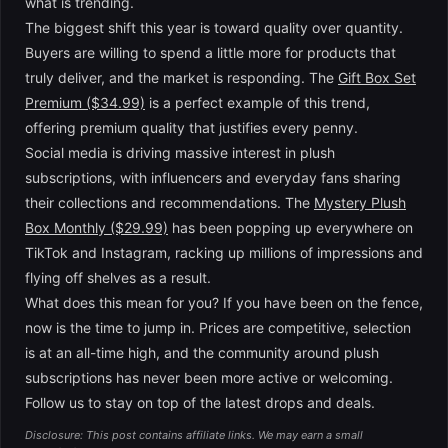
what is trending.
The biggest shift this year is toward quality over quantity.
Buyers are willing to spend a little more for products that
truly deliver, and the market is responding. The
Gift Box Set
Premium ($34.99)
is a perfect example of this trend,
offering premium quality that justifies every penny.
Social media is driving massive interest in plush
subscriptions, with influencers and everyday fans sharing
their collections and recommendations. The
Mystery Plush
Box Monthly ($29.99)
has been popping up everywhere on
TikTok and Instagram, racking up millions of impressions and
flying off shelves as a result.
What does this mean for you? If you have been on the fence,
now is the time to jump in. Prices are competitive, selection
is at an all-time high, and the community around plush
subscriptions has never been more active or welcoming.
Follow us to stay on top of the latest drops and deals.
Disclosure: This post contains affiliate links. We may earn a small