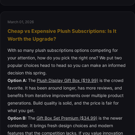
March 01, 2026
Cheap vs Expensive Plush Subscriptions: Is It
Worth the Upgrade?
With so many plush subscriptions options competing for
your attention, how do you pick the right one? We put two
popular choices head to head so you can make an informed
decision this spring.
Option A:
The
Plush Display Gift Box ($19.99)
is the crowd
favorite. It has been around longer, has more reviews, and
benefits from iterative improvements over multiple product
generations. Build quality is solid, and the price is fair for
what you get.
Option B:
The
Gift Box Set Premium ($34.99)
is the newer
contender. It brings fresh design choices and modern
features that the competition lacks. If you value innovation