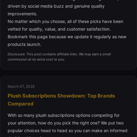
driven by social media buzz and genuine quality
improvements.
No matter which you choose, all of these picks have been
vetted for quality, value, and customer satisfaction.
Bookmark this page because we update it regularly as new
products launch.
Disclosure: This post contains affiliate links. We may earn a small
commission at no extra cost to you.
March 07, 2026
Plush Subscriptions Showdown: Top Brands
Compared
With so many plush subscriptions options competing for
your attention, how do you pick the right one? We put two
popular choices head to head so you can make an informed