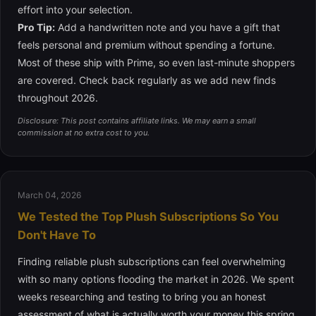
effort into your selection.
Pro Tip:
Add a handwritten note and you have a gift that
feels personal and premium without spending a fortune.
Most of these ship with Prime, so even last-minute shoppers
are covered. Check back regularly as we add new finds
throughout 2026.
Disclosure: This post contains affiliate links. We may earn a small
commission at no extra cost to you.
March 04, 2026
We Tested the Top Plush Subscriptions So You
Don't Have To
Finding reliable plush subscriptions can feel overwhelming
with so many options flooding the market in 2026. We spent
weeks researching and testing to bring you an honest
assessment of what is actually worth your money this spring.