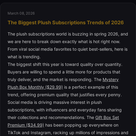
March 08, 2026
The Biggest Plush Subscriptions Trends of 2026
The plush subscriptions world is buzzing in spring 2026, and
we are here to break down exactly what is hot right now.
From viral social media favorites to quiet best-sellers, here is
what is trending.
The biggest shift this year is toward quality over quantity.
Buyers are willing to spend a little more for products that
truly deliver, and the market is responding. The
Mystery
Plush Box Monthly ($29.99)
is a perfect example of this
trend, offering premium quality that justifies every penny.
Social media is driving massive interest in plush
subscriptions, with influencers and everyday fans sharing
their collections and recommendations. The
Gift Box Set
Premium ($34.99)
has been popping up everywhere on
TikTok and Instagram, racking up millions of impressions and