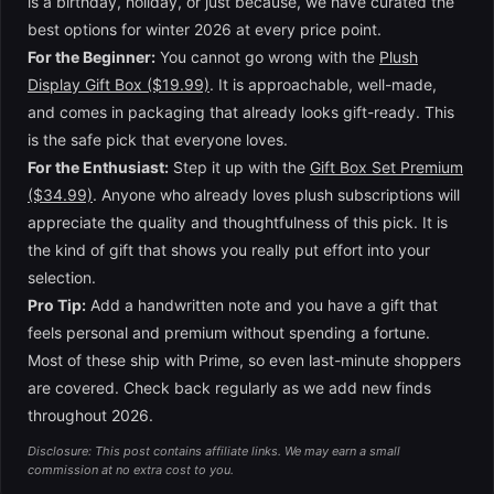
is a birthday, holiday, or just because, we have curated the
best options for winter 2026 at every price point.
For the Beginner:
You cannot go wrong with the
Plush
Display Gift Box ($19.99)
. It is approachable, well-made,
and comes in packaging that already looks gift-ready. This
is the safe pick that everyone loves.
For the Enthusiast:
Step it up with the
Gift Box Set Premium
($34.99)
. Anyone who already loves plush subscriptions will
appreciate the quality and thoughtfulness of this pick. It is
the kind of gift that shows you really put effort into your
selection.
Pro Tip:
Add a handwritten note and you have a gift that
feels personal and premium without spending a fortune.
Most of these ship with Prime, so even last-minute shoppers
are covered. Check back regularly as we add new finds
throughout 2026.
Disclosure: This post contains affiliate links. We may earn a small
commission at no extra cost to you.