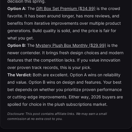
decision this spring.
Option A:
The
Gift Box Set Premium ($34.99)
is the crowd
favorite. It has been around longer, has more reviews, and
benefits from iterative improvements over multiple product
generations. Build quality is solid, and the price is fair for
what you get.
Option B:
The
Mystery Plush Box Monthly ($29.99)
is the
newer contender. It brings fresh design choices and modern
features that the competition lacks. If you value innovation
over proven track records, this is your pick.
The Verdict:
Both are excellent. Option A wins on reliability
and value. Option B wins on design and features. Your best
bet depends on whether you prioritize proven performance
or cutting-edge improvements. Either way, 2026 buyers are
spoiled for choice in the plush subscriptions market.
Disclosure: This post contains affiliate links. We may earn a small
commission at no extra cost to you.