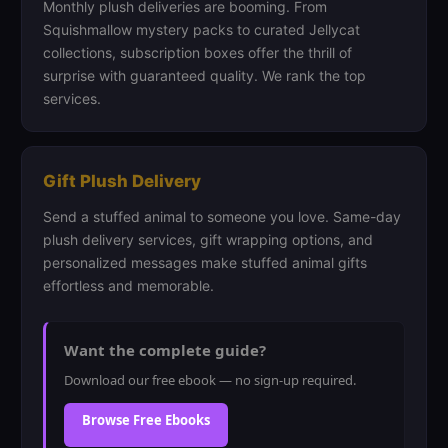
Monthly plush deliveries are booming. From
Squishmallow mystery packs to curated Jellycat
collections, subscription boxes offer the thrill of
surprise with guaranteed quality. We rank the top
services.
Gift Plush Delivery
Send a stuffed animal to someone you love. Same-day
plush delivery services, gift wrapping options, and
personalized messages make stuffed animal gifts
effortless and memorable.
Want the complete guide?
Download our free ebook — no sign-up required.
Browse Free Ebooks