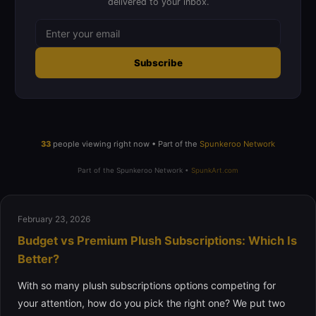
delivered to your inbox.
Subscribe
33
people viewing right now • Part of the
Spunkeroo Network
Part of the Spunkeroo Network •
SpunkArt.com
February 23, 2026
Budget vs Premium Plush Subscriptions: Which Is
Better?
With so many plush subscriptions options competing for
your attention, how do you pick the right one? We put two