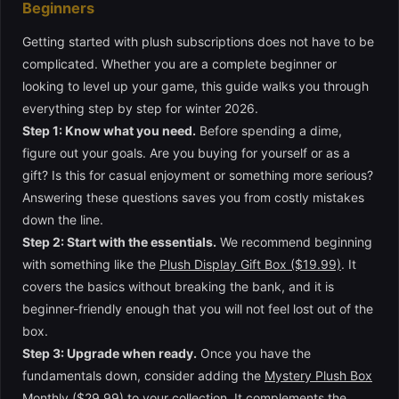
Beginners
Getting started with plush subscriptions does not have to be
complicated. Whether you are a complete beginner or
looking to level up your game, this guide walks you through
everything step by step for winter 2026.
Step 1: Know what you need.
Before spending a dime,
figure out your goals. Are you buying for yourself or as a
gift? Is this for casual enjoyment or something more serious?
Answering these questions saves you from costly mistakes
down the line.
Step 2: Start with the essentials.
We recommend beginning
with something like the
Plush Display Gift Box ($19.99)
. It
covers the basics without breaking the bank, and it is
beginner-friendly enough that you will not feel lost out of the
box.
Step 3: Upgrade when ready.
Once you have the
fundamentals down, consider adding the
Mystery Plush Box
Monthly ($29.99)
to your collection. It complements the