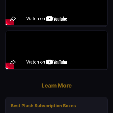
Learn More
Best Plush Subscription Boxes