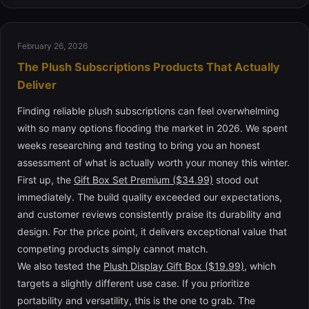
February 26, 2026
The Plush Subscriptions Products That Actually
Deliver
Finding reliable plush subscriptions can feel overwhelming
with so many options flooding the market in 2026. We spent
weeks researching and testing to bring you an honest
assessment of what is actually worth your money this winter.
First up, the
Gift Box Set Premium ($34.99)
stood out
immediately. The build quality exceeded our expectations,
and customer reviews consistently praise its durability and
design. For the price point, it delivers exceptional value that
competing products simply cannot match.
We also tested the
Plush Display Gift Box ($19.99)
, which
targets a slightly different use case. If you prioritize
portability and versatility, this is the one to grab. The